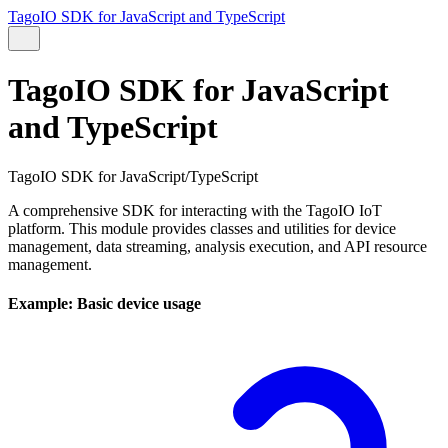
TagoIO SDK for JavaScript and TypeScript
TagoIO SDK for JavaScript
and TypeScript
TagoIO SDK for JavaScript/TypeScript
A comprehensive SDK for interacting with the TagoIO IoT
platform. This module provides classes and utilities for device
management, data streaming, analysis execution, and API resource
management.
Example: Basic device usage