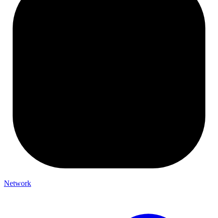
Network