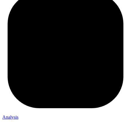
Analysis