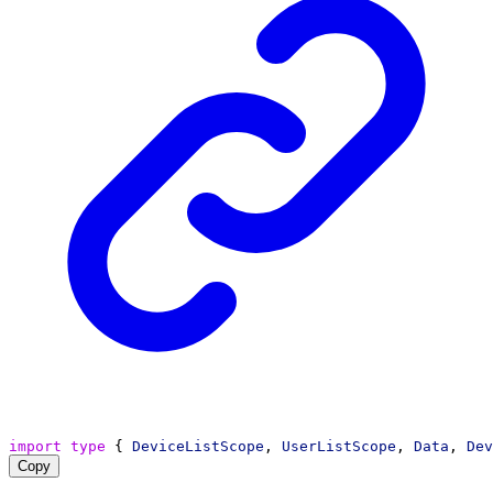
import
type
 { 
DeviceListScope
, 
UserListScope
, 
Data
, 
Dev
Copy