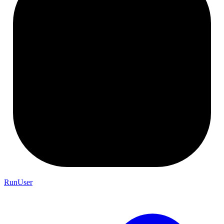
RunUser