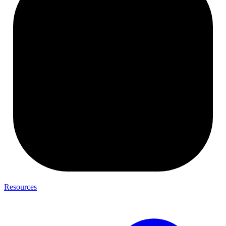
Resources