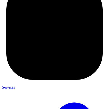
Services