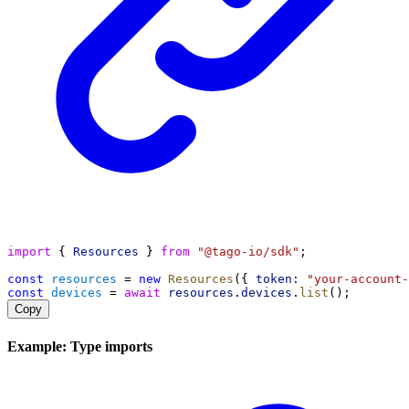
import
 { 
Resources
 } 
from
"@tago-io/sdk"
;
const
resources
 = 
new
Resources
({ 
token:
"your-account-
const
devices
 = 
await
resources
.
devices
.
list
();
Copy
Example: Type imports