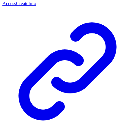
AccessCreateInfo