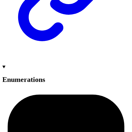
Enumerations