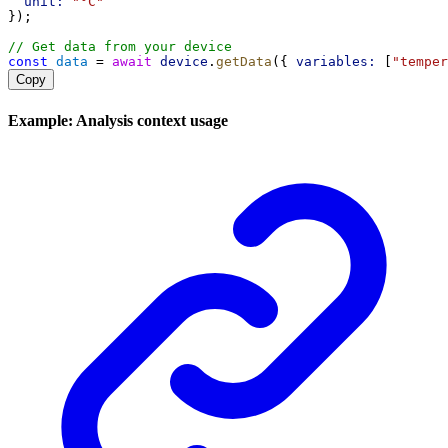
unit:
"°C"
});
// Get data from your device
const
data
 = 
await
device
.
getData
({ 
variables:
 [
"temper
Copy
Example: Analysis context usage