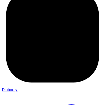
Dictionary