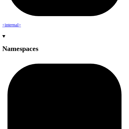
<internal>
Namespaces