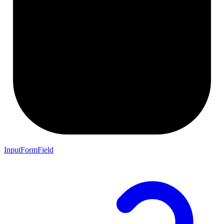
InputFormField