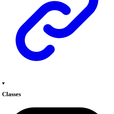
Classes