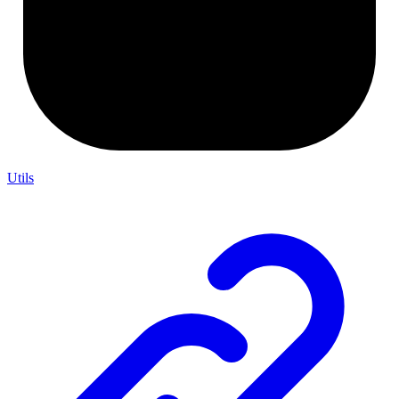
Utils