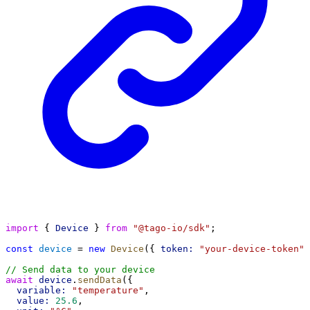
import
 { 
Device
 } 
from
"@tago-io/sdk"
;
const
device
 = 
new
Device
({ 
token:
"your-device-token"
 
// Send data to your device
await
device
.
sendData
({
variable:
"temperature"
,
value:
25.6
,