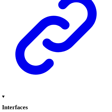
Interfaces