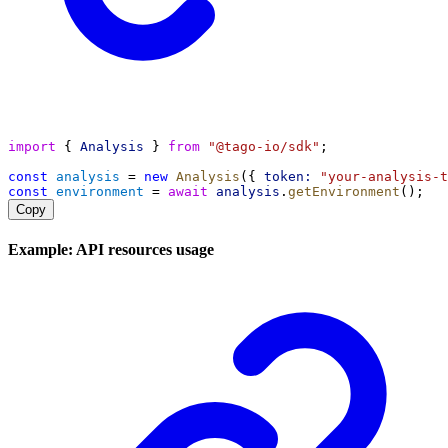
import
 { 
Analysis
 } 
from
"@tago-io/sdk"
;
const
analysis
 = 
new
Analysis
({ 
token:
"your-analysis-t
const
environment
 = 
await
analysis
.
getEnvironment
();
Copy
Example: API resources usage