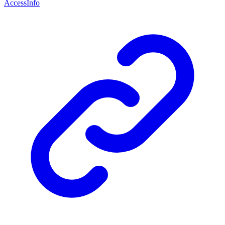
AccessInfo