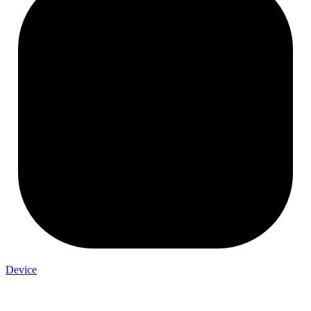
Device