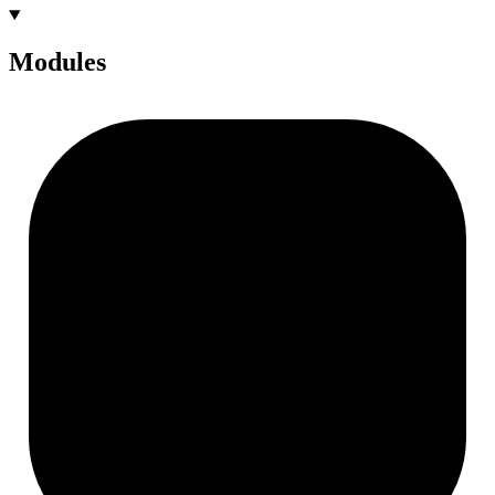
Modules