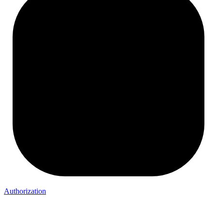
Authorization