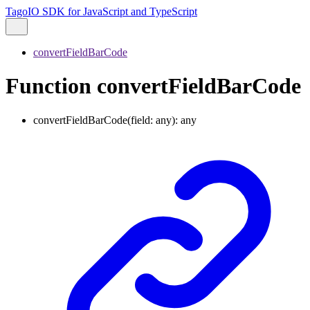
TagoIO SDK for JavaScript and TypeScript
convertFieldBarCode
Function convertFieldBarCode
convertFieldBarCode
(
field
:
any
)
:
any