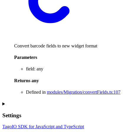
Convert barcode fields to new widget format
Parameters
field
:
any
Returns
any
Defined in
modules/Migration/convertFields.ts:107
Settings
TagoIO SDK for JavaScript and TypeScript