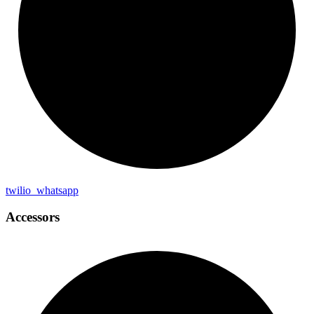
twilio_
whatsapp
Accessors