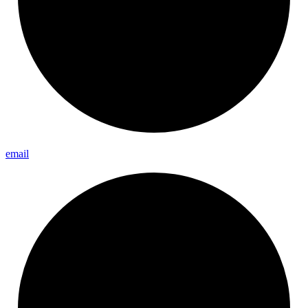
email