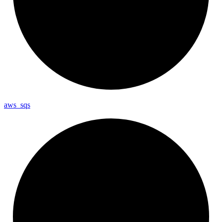
aws_
sqs