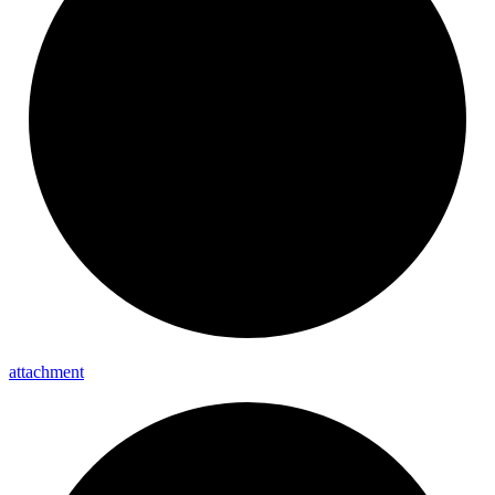
attachment