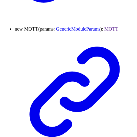
new
MQTT
(
params
:
GenericModuleParams
)
:
MQTT