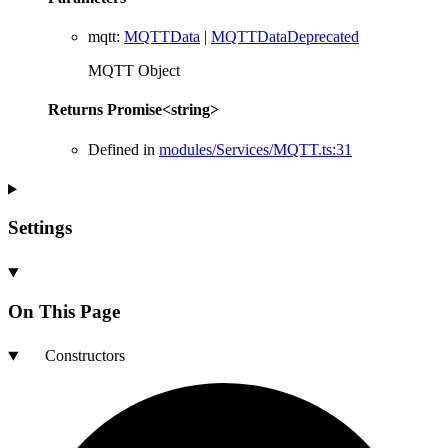
mqtt
:
MQTTData
|
MQTTDataDeprecated
MQTT Object
Returns
Promise
<
string
>
Defined in
modules/Services/MQTT.ts:31
Settings
On This Page
Constructors