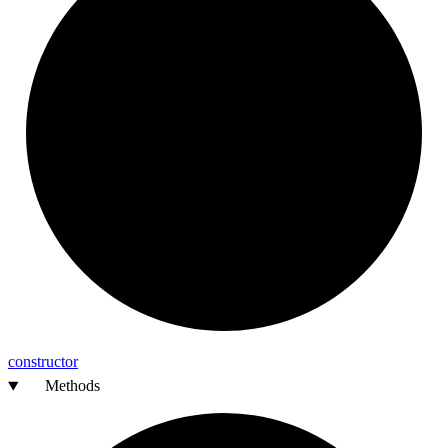
constructor
Methods