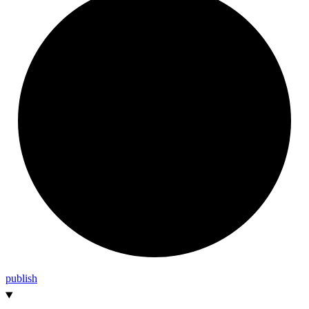
publish