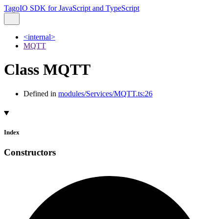
TagoIO SDK for JavaScript and TypeScript
<internal>
MQTT
Class MQTT
Defined in
modules/Services/MQTT.ts:26
Index
Constructors