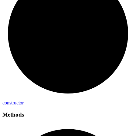
constructor
Methods