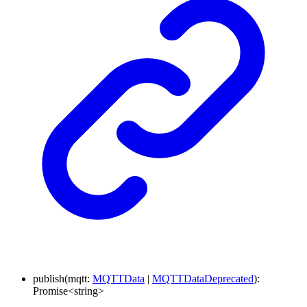
publish
(
mqtt
:
MQTTData
|
MQTTDataDeprecated
)
:
Promise
<
string
>