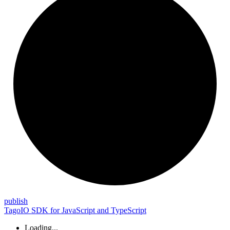
publish
TagoIO SDK for JavaScript and TypeScript
Loading...