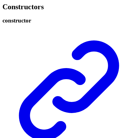
Constructors
constructor