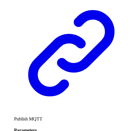
Publish MQTT
Parameters