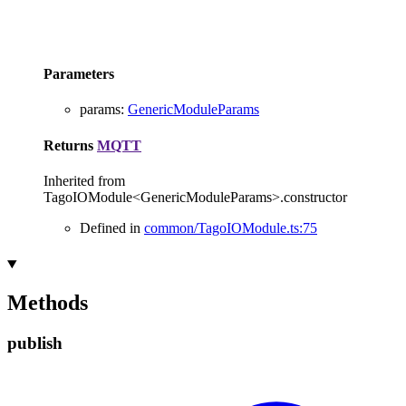
Parameters
params
:
GenericModuleParams
Returns
MQTT
Inherited from
TagoIOModule<GenericModuleParams>.constructor
Defined in
common/TagoIOModule.ts:75
Methods
publish