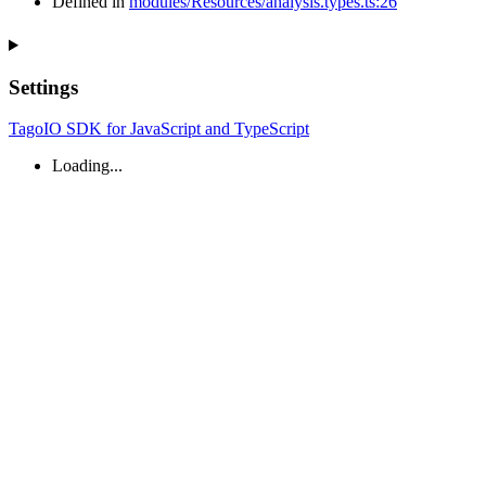
Defined in
modules/Resources/analysis.types.ts:26
Settings
TagoIO SDK for JavaScript and TypeScript
Loading...