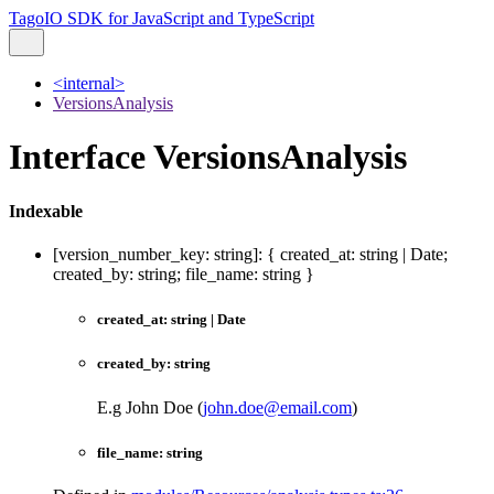
TagoIO SDK for JavaScript and TypeScript
<internal>
VersionsAnalysis
Interface VersionsAnalysis
Indexable
[
version_number_key
:
string
]:
{
created_at
:
string
|
Date
;
created_by
:
string
;
file_name
:
string
}
created_at
:
string
|
Date
created_by
:
string
E.g John Doe (
john.doe@email.com
)
file_name
:
string