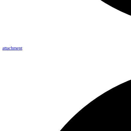
attachment