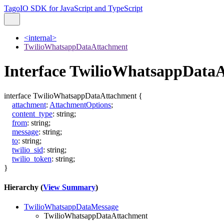
TagoIO SDK for JavaScript and TypeScript
<internal>
TwilioWhatsappDataAttachment
Interface TwilioWhatsappData
interface
TwilioWhatsappDataAttachment
{
attachment
:
AttachmentOptions
;
content_type
:
string
;
from
:
string
;
message
:
string
;
to
:
string
;
twilio_sid
:
string
;
twilio_token
:
string
;
}
Hierarchy (
View Summary
)
TwilioWhatsappDataMessage
TwilioWhatsappDataAttachment