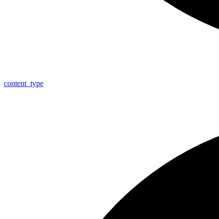
content_
type