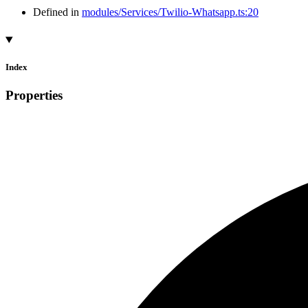
Defined in
modules/Services/Twilio-Whatsapp.ts:20
Index
Properties