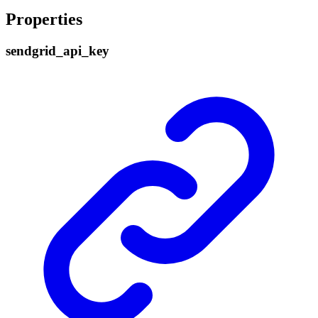
Properties
sendgrid_
api_
key