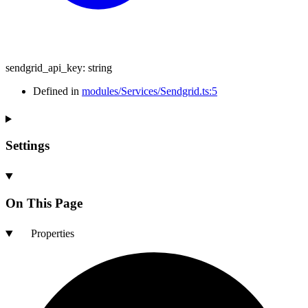
sendgrid_api_key
:
string
Defined in
modules/Services/Sendgrid.ts:5
Settings
On This Page
Properties