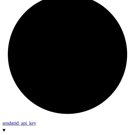
sendgrid_
api_
key