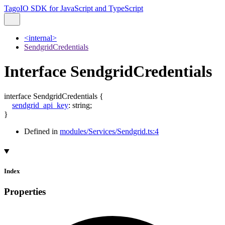
TagoIO SDK for JavaScript and TypeScript
<internal>
SendgridCredentials
Interface SendgridCredentials
interface
SendgridCredentials
{
sendgrid_api_key
:
string
;
}
Defined in
modules/Services/Sendgrid.ts:4
Index
Properties